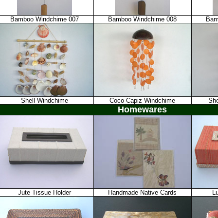
Bamboo Windchime 007
Bamboo Windchime 008
Bam
Shell Windchime
Coco Capiz Windchime
She
Homewares
Jute Tissue Holder
Handmade Native Cards
L