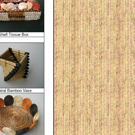
Shell Tissue Box
iral Bamboo Vase