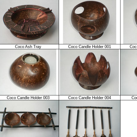
Coco Ash Tray
Coco Candle Holder 001
Coc
Coco Candle Holder 003
Coco Candle Holder 004
Co