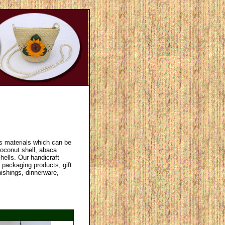
us materials which can be
oconut shell, abaca
hells. Our handicraft
 packaging products, gift
nishings, dinnerware,
.