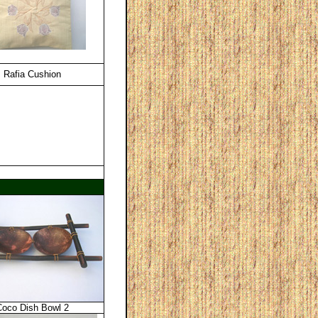
Rafia Cushion
Coco Dish Bowl 2