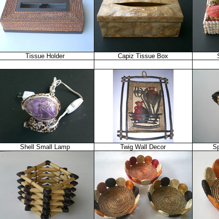
Tissue Holder
Capiz Tissue Box
Shell Small Lamp
Twig Wall Decor
Sp