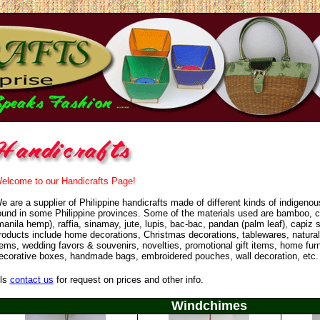
elcome to our Handicrafts Page!
e are a supplier of Philippine handicrafts made of different kinds of indigeno
ound in some Philippine provinces. Some of the materials used are bamboo, c
manila hemp), raffia, sinamay, jute, lupis, bac-bac, pandan (palm leaf), capiz s
roducts include home decorations, Christmas decorations, tablewares, natural
tems, wedding favors & souvenirs, novelties, promotional gift items, home fur
ecorative boxes, handmade bags, embroidered pouches, wall decoration, etc
ls
contact us
for request on prices and other info.
Windchimes