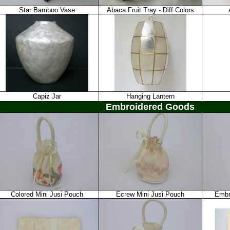
Star Bamboo Vase
Abaca Fruit Tray - Diff Colors
Capiz Jar
Hanging Lantern
Embroidered Goods
Colored Mini Jusi Pouch
Ecrew Mini Jusi Pouch
Embr