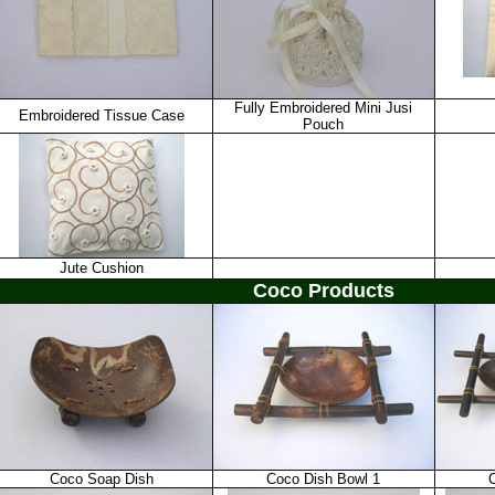
Fully Embroidered Mini Jusi
Embroidered Tissue Case
Pouch
Jute Cushion
Coco Products
Coco Soap Dish
Coco Dish Bowl 1