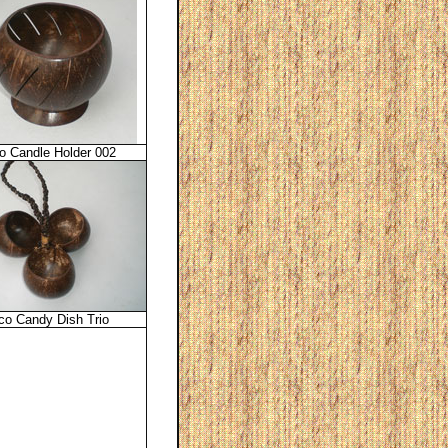
o Candle Holder 002
co Candy Dish Trio