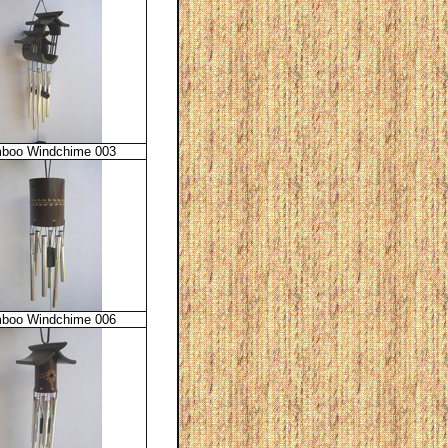
boo Windchime 003
boo Windchime 006