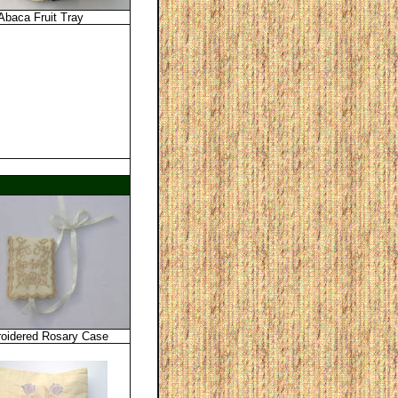
Abaca Fruit Tray
oidered Rosary Case