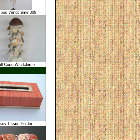
boo Windchime 009
ll Coco Windchime
upis Tissue Holder