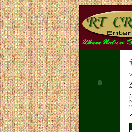
W
W
f
(
p
i
d
P