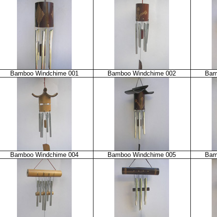
Bamboo Windchime 001
Bamboo Windchime 002
Bam
Bamboo Windchime 004
Bamboo Windchime 005
Bam