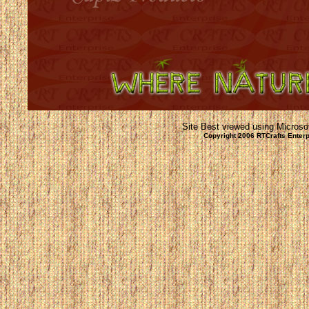
Site Best viewed using Microsof
Copyright 2006 RTCrafts Ente